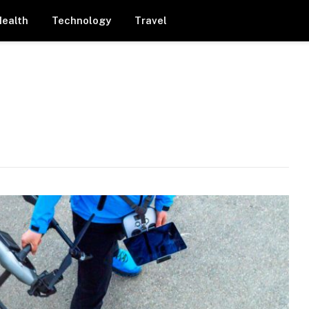
Health
Technology
Travel