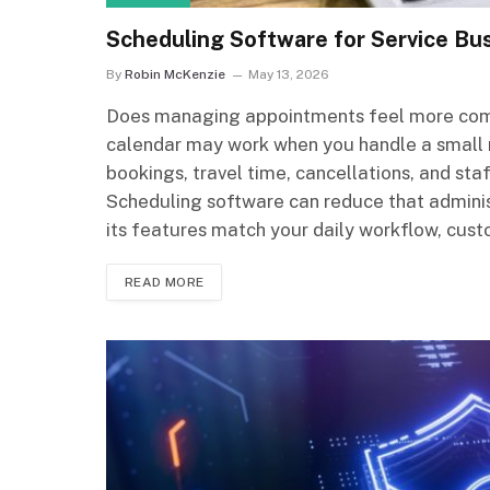
Scheduling Software for Service Bu
By
Robin McKenzie
May 13, 2026
Does managing appointments feel more compl
calendar may work when you handle a small 
bookings, travel time, cancellations, and staf
Scheduling software can reduce that adminis
its features match your daily workflow, cust
READ MORE