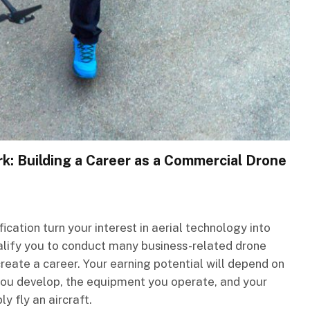
rk: Building a Career as a Commercial Drone
ication turn your interest in aerial technology into
ualify you to conduct many business-related drone
create a career. Your earning potential will depend on
s you develop, the equipment you operate, and your
ly fly an aircraft.