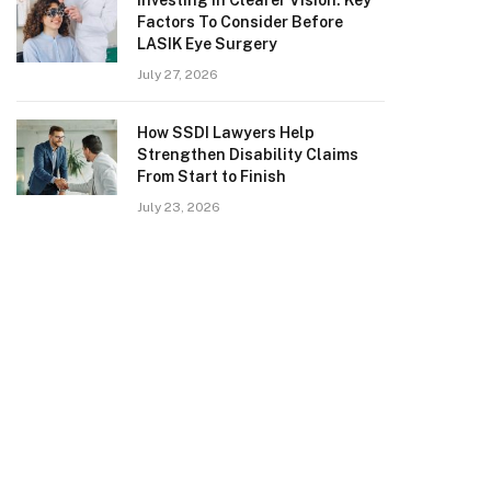
Investing in Clearer Vision: Key
Factors To Consider Before
LASIK Eye Surgery
July 27, 2026
How SSDI Lawyers Help
Strengthen Disability Claims
From Start to Finish
July 23, 2026