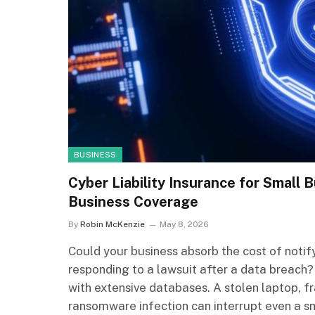
BUSINESS
Cyber Liability Insurance for Small
Business Coverage
By
Robin McKenzie
May 8, 2026
Could your business absorb the cost of noti
responding to a lawsuit after a data breach?
with extensive databases. A stolen laptop, f
ransomware infection can interrupt even a sm