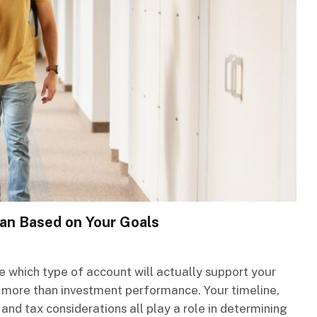
an Based on Your Goals
e which type of account will actually support your
 more than investment performance. Your timeline,
 and tax considerations all play a role in determining