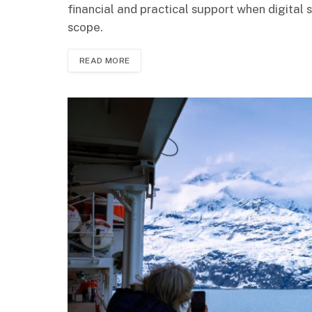
financial and practical support when digital s
scope.
READ MORE