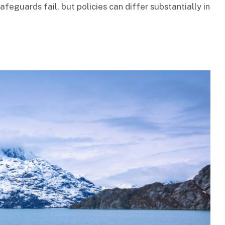
afeguards fail, but policies can differ substantially in