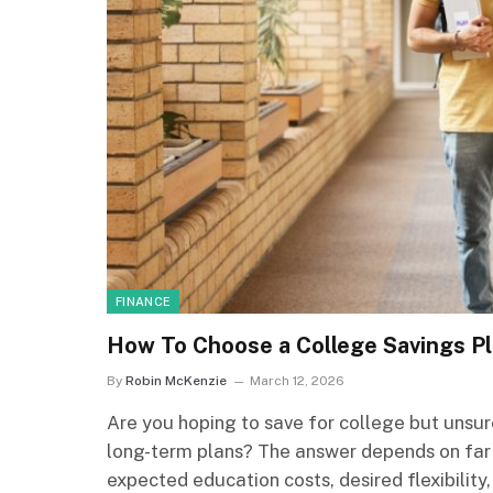
FINANCE
How To Choose a College Savings Pl
By
Robin McKenzie
March 12, 2026
Are you hoping to save for college but unsur
long-term plans? The answer depends on far
expected education costs, desired flexibility,