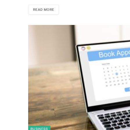
READ MORE
BUSINESS