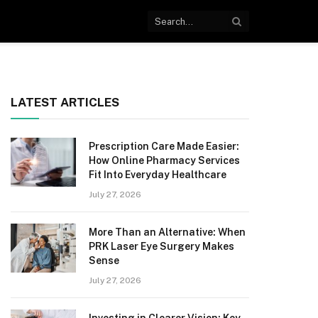
LATEST ARTICLES
Prescription Care Made Easier:
How Online Pharmacy Services
Fit Into Everyday Healthcare
July 27, 2026
More Than an Alternative: When
PRK Laser Eye Surgery Makes
Sense
July 27, 2026