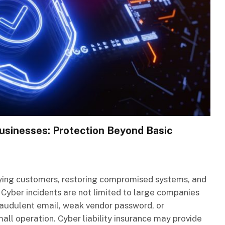
 Businesses: Protection Beyond Basic
fying customers, restoring compromised systems, and
 Cyber incidents are not limited to large companies
raudulent email, weak vendor password, or
all operation. Cyber liability insurance may provide