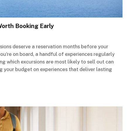
Worth Booking Early
sions deserve a reservation months before your
 you’re on board, a handful of experiences regularly
g which excursions are most likely to sell out can
g your budget on experiences that deliver lasting