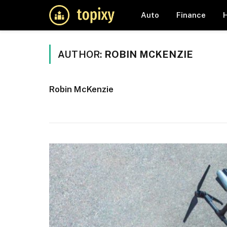
Auto
Finance
AUTHOR:
ROBIN MCKENZIE
Robin McKenzie