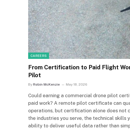
CAREERS
From Certification to Paid Flight Wo
Pilot
By
Robin McKenzie
May 18, 2026
Could earning a commercial drone pilot certif
paid work? A remote pilot certificate can q
operations, but certification alone does not 
the industries you serve, the technical skill
ability to deliver useful data rather than simp