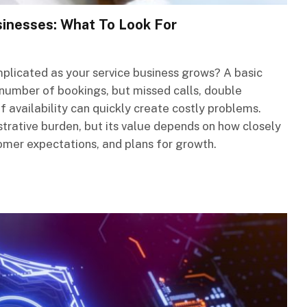
sinesses: What To Look For
icated as your service business grows? A basic
number of bookings, but missed calls, double
f availability can quickly create costly problems.
trative burden, but its value depends on how closely
omer expectations, and plans for growth.