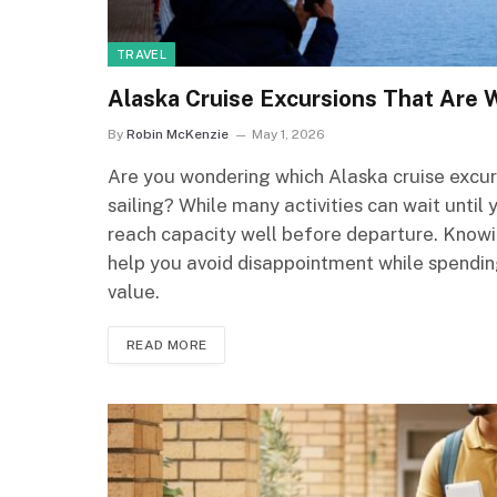
TRAVEL
Alaska Cruise Excursions That Are 
By
Robin McKenzie
May 1, 2026
Are you wondering which Alaska cruise excur
sailing? While many activities can wait until
reach capacity well before departure. Knowin
help you avoid disappointment while spendin
value.
READ MORE