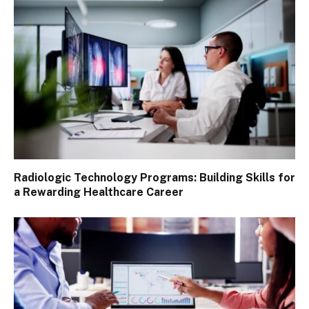
Radiologic Technology Programs: Building Skills for
a Rewarding Healthcare Career