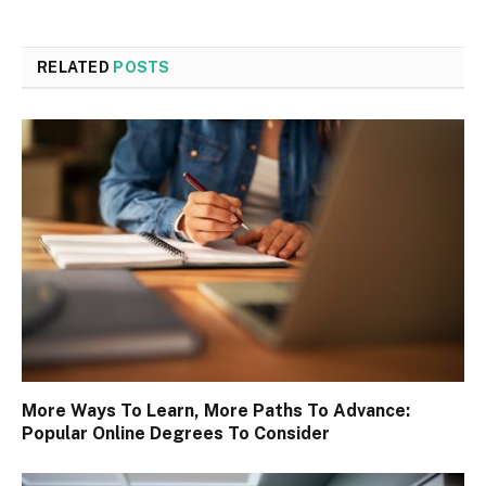
RELATED
POSTS
More Ways To Learn, More Paths To Advance:
Popular Online Degrees To Consider