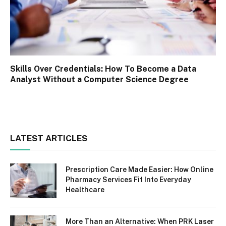
Skills Over Credentials: How To Become a Data
Analyst Without a Computer Science Degree
LATEST ARTICLES
Prescription Care Made Easier: How Online
Pharmacy Services Fit Into Everyday
Healthcare
More Than an Alternative: When PRK Laser