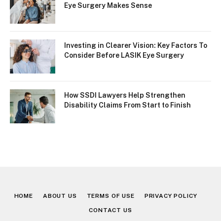
Eye Surgery Makes Sense
Investing in Clearer Vision: Key Factors To
Consider Before LASIK Eye Surgery
How SSDI Lawyers Help Strengthen
Disability Claims From Start to Finish
HOME
ABOUT US
TERMS OF USE
PRIVACY POLICY
CONTACT US