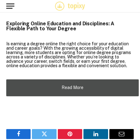
Exploring Online Education and Disciplines: A
Flexible Path to Your Degree
Is earning a degree online the right choice for your education
and career goals? With the growing accessibility of digital
learning, more students are opting for online degree programs
across a variety of disciplines. Whether you’re looking to
advance your career, switch fields, or earn your first degree,
online education provides a flexible and convenient solution.
Read More
Facebook
Twitter
Pinterest
LinkedIn
Email