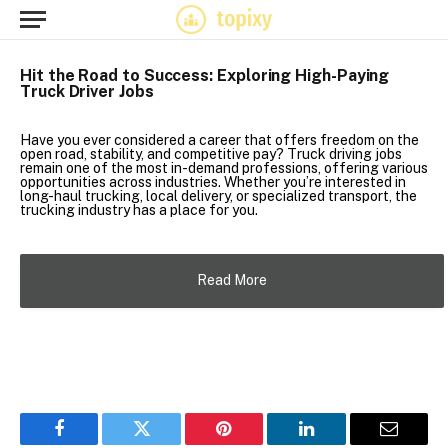
Hit the Road to Success: Exploring High-Paying
Truck Driver Jobs
Have you ever considered a career that offers freedom on the
open road, stability, and competitive pay? Truck driving jobs
remain one of the most in-demand professions, offering various
opportunities across industries. Whether you’re interested in
long-haul trucking, local delivery, or specialized transport, the
trucking industry has a place for you.
Read More
Facebook
Twitter
Pinterest
LinkedIn
Email