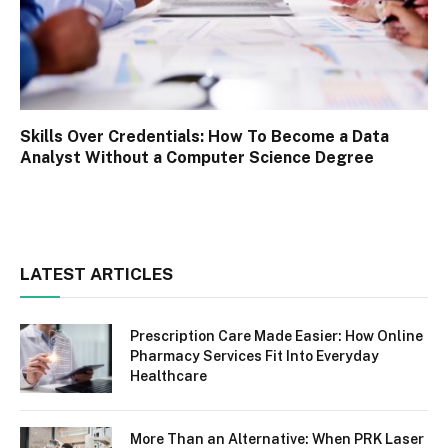
Skills Over Credentials: How To Become a Data
Analyst Without a Computer Science Degree
LATEST ARTICLES
Prescription Care Made Easier: How Online
Pharmacy Services Fit Into Everyday
Healthcare
More Than an Alternative: When PRK Laser