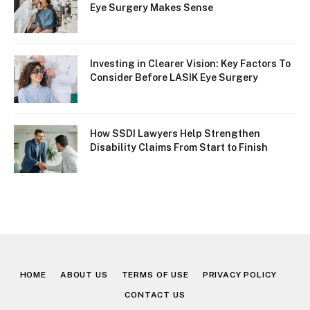
Eye Surgery Makes Sense
Investing in Clearer Vision: Key Factors To
Consider Before LASIK Eye Surgery
How SSDI Lawyers Help Strengthen
Disability Claims From Start to Finish
HOME
ABOUT US
TERMS OF USE
PRIVACY POLICY
CONTACT US