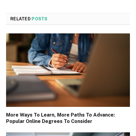
RELATED
POSTS
More Ways To Learn, More Paths To Advance:
Popular Online Degrees To Consider