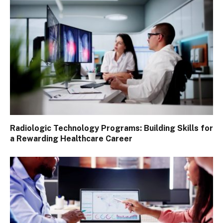
Radiologic Technology Programs: Building Skills for
a Rewarding Healthcare Career