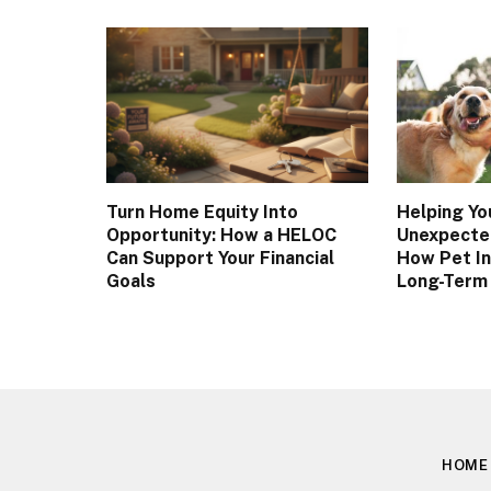
Turn Home Equity Into
Helping Yo
Opportunity: How a HELOC
Unexpected
Can Support Your Financial
How Pet I
Goals
Long-Term
HOME