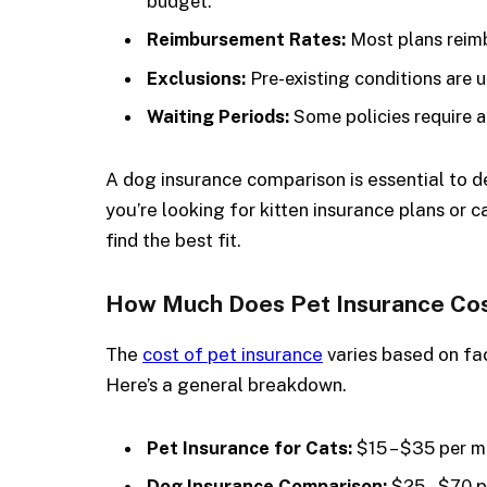
budget.
Reimbursement Rates:
Most plans reim
Exclusions:
Pre-existing conditions are u
Waiting Periods:
Some policies require a
A dog insurance comparison is essential to de
you’re looking for kitten insurance plans or 
find the best fit.
How Much Does Pet Insurance Co
The
cost of pet insurance
varies based on fac
Here’s a general breakdown.
Pet Insurance for Cats:
$15 – $35 per 
Dog Insurance Comparison:
$25 – $70 p