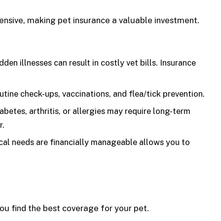
ensive, making pet insurance a valuable investment.
en illnesses can result in costly vet bills. Insurance
tine check-ups, vaccinations, and flea/tick prevention.
abetes, arthritis, or allergies may require long-term
r.
al needs are financially manageable allows you to
ou find the best coverage for your pet.