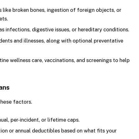
s like broken bones, ingestion of foreign objects, or
ets.
s infections, digestive issues, or hereditary conditions.
ents and illnesses, along with optional preventative
ine wellness care, vaccinations, and screenings to help
ans
these factors.
al, per-incident, or lifetime caps.
on or annual deductibles based on what fits your