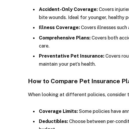
Accident-Only Coverage:
Covers injurie
bite wounds. Ideal for younger, healthy p
Illness Coverage:
Covers illnesses such a
Comprehensive Plans:
Covers both accid
care.
Preventative Pet Insurance:
Covers rout
maintain your pet’s health.
How to Compare Pet Insurance Pl
When looking at different policies, consider 
Coverage Limits:
Some policies have annu
Deductibles:
Choose between per-conditi