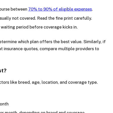
burse between
70% to 90% of eligible expenses
.
sually not covered. Read the fine print carefully.
 waiting period before coverage kicks in.
termine which plan offers the best value. Similarly, if
cat insurance quotes, compare multiple providers to
st?
tors like breed, age, location, and coverage type.
month
er month, depending on breed and coverage