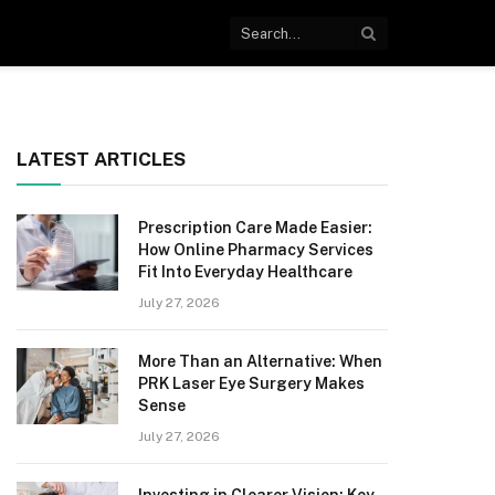
LATEST ARTICLES
Prescription Care Made Easier:
How Online Pharmacy Services
Fit Into Everyday Healthcare
July 27, 2026
More Than an Alternative: When
PRK Laser Eye Surgery Makes
Sense
July 27, 2026