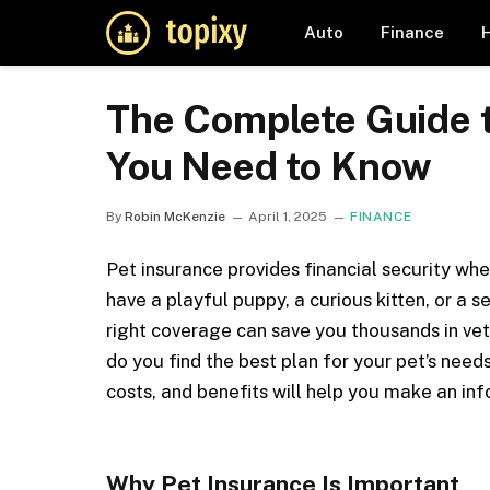
Auto
Finance
The Complete Guide t
You Need to Know
By
Robin McKenzie
April 1, 2025
FINANCE
Pet insurance provides financial security wh
have a playful puppy, a curious kitten, or a 
right coverage can save you thousands in vete
do you find the best plan for your pet’s nee
costs, and benefits will help you make an in
Why Pet Insurance Is Important