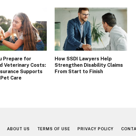
u Prepare for
How SSDI Lawyers Help
 Veterinary Costs:
Strengthen Disability Claims
nsurance Supports
From Start to Finish
 Pet Care
ABOUT US
TERMS OF USE
PRIVACY POLICY
CONTA