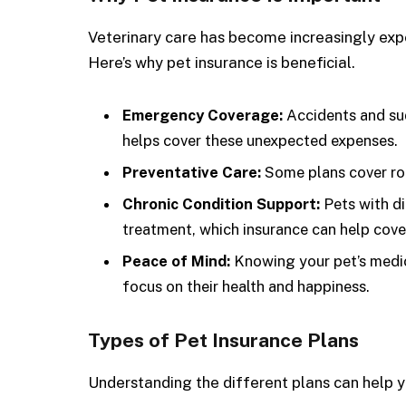
Veterinary care has become increasingly exp
Here’s why pet insurance is beneficial.
Emergency Coverage:
Accidents and sudd
helps cover these unexpected expenses.
Preventative Care:
Some plans cover rou
Chronic Condition Support:
Pets with di
treatment, which insurance can help cove
Peace of Mind:
Knowing your pet’s medic
focus on their health and happiness.
Types of Pet Insurance Plans
Understanding the different plans can help y