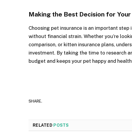
Making the Best Decision for Your
Choosing pet insurance is an important step i
without financial strain. Whether you’re look
comparison, or kitten insurance plans, under
investment. By taking the time to research an
budget and keeps your pet happy and health
SHARE.
RELATED
POSTS