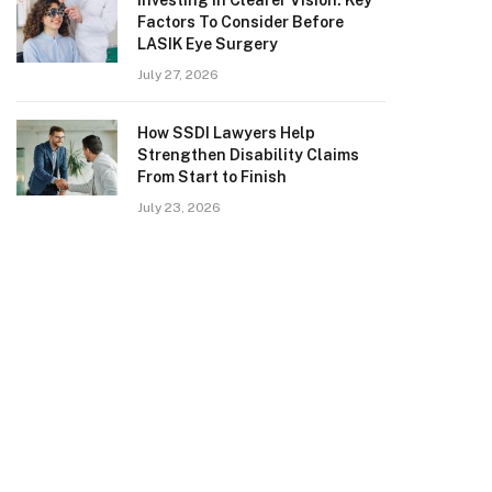
Investing in Clearer Vision: Key
Factors To Consider Before
LASIK Eye Surgery
July 27, 2026
How SSDI Lawyers Help
Strengthen Disability Claims
From Start to Finish
July 23, 2026