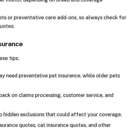
ets or preventative care add-ons, so always check for
quotes.
nsurance
ese tips.
 need preventative pet insurance, while older pets
ack on claims processing, customer service, and
o hidden exclusions that could affect your coverage.
urance quotes, cat insurance quotes, and other