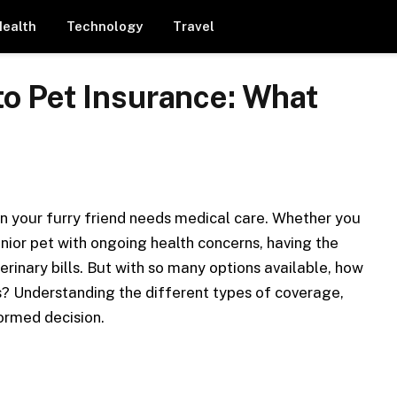
Health
Technology
Travel
o Pet Insurance: What
en your furry friend needs medical care. Whether you
senior pet with ongoing health concerns, having the
rinary bills. But with so many options available, how
ds? Understanding the different types of coverage,
formed decision.