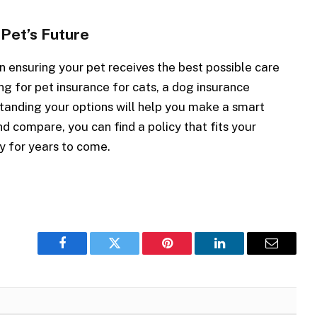
 Pet’s Future
n ensuring your pet receives the best possible care
ing for pet insurance for cats, a dog insurance
standing your options will help you make a smart
d compare, you can find a policy that fits your
y for years to come.
Facebook
Twitter
Pinterest
LinkedIn
Email