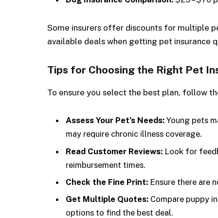
Some insurers offer discounts for multiple p
available deals when getting pet insurance 
Tips for Choosing the Right Pet I
To ensure you select the best plan, follow th
Assess Your Pet’s Needs:
Young pets may
may require chronic illness coverage.
Read Customer Reviews:
Look for feedb
reimbursement times.
Check the Fine Print:
Ensure there are n
Get Multiple Quotes:
Compare puppy ins
options to find the best deal.